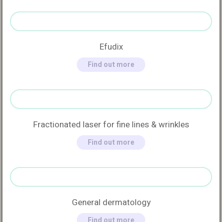
Efudix
Find out more
Fractionated laser for fine lines & wrinkles
Find out more
General dermatology
Find out more