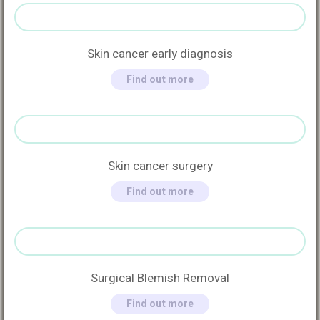
Skin cancer early diagnosis
Find out more
Skin cancer surgery
Find out more
Surgical Blemish Removal
Find out more