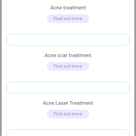
Acne treatment
Find out more
Acne scar treatment
Find out more
Acne Laser Treatment
Find out more