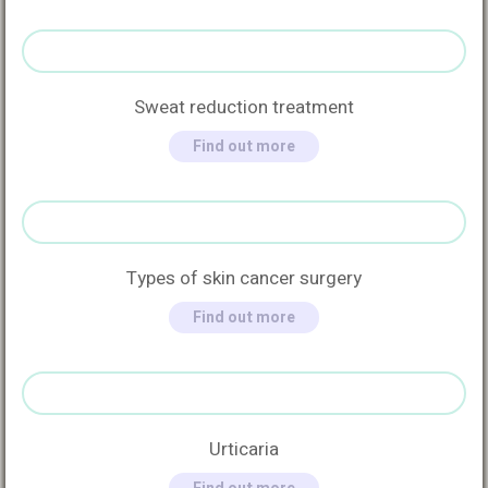
Sweat reduction treatment
Find out more
Types of skin cancer surgery
Find out more
Urticaria