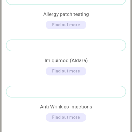
Allergy patch testing
Find out more
Imiquimod (Aldara)
Find out more
Anti Wrinkles Injections
Find out more