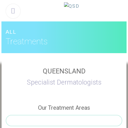
Skip
Menu
to
content
ALL
Treatments
QUEENSLAND
Specialist Dermatologists
Our Treatment Areas