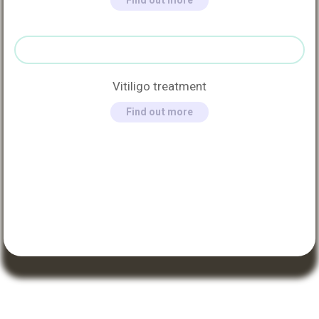
Find out more
Vitiligo treatment
Find out more
QUICK LINKS