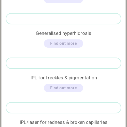
Generalised hyperhidrosis
Find out more
IPL for freckles & pigmentation
Find out more
IPL/laser for redness & broken capillaries