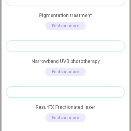
Pigmentation treatment
Find out more
Narrowband UVB phototherapy
Find out more
ResurFX Fractionated laser
Find out more