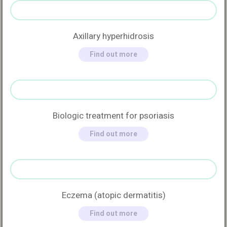
Axillary hyperhidrosis
Find out more
Biologic treatment for psoriasis
Find out more
Eczema (atopic dermatitis)
Find out more