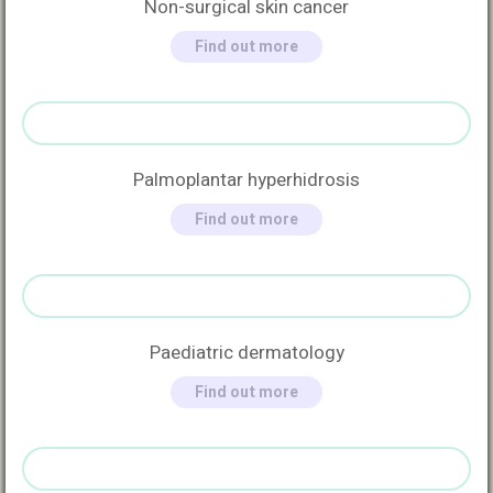
Non-surgical skin cancer
Find out more
Palmoplantar hyperhidrosis
Find out more
Paediatric dermatology
Find out more