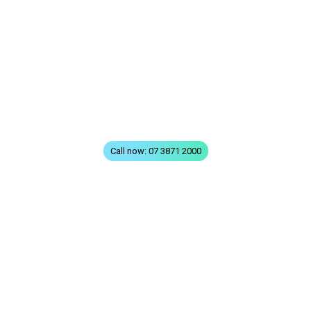
Home
All Treatments
FAQs
Terms & Conditions
Privacy
Contact
Call now: 07 3871 2000
VISIT GREENSLOPES
310 Logan Road
Stones Corner (Greenslopes)
QLD 4120
VISIT TOOWONG