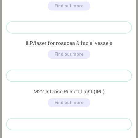
Find out more
ILP/laser for rosacea & facial vessels
Find out more
M22 Intense Pulsed Light (IPL)
Find out more