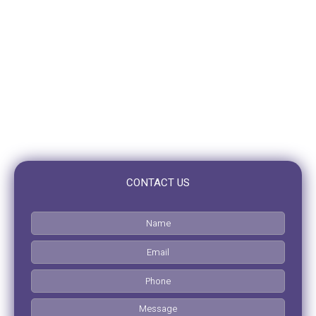
10/10 Benson St,
Toowong, QLD 4066
OPENING HOURS
Mon – Fri: 7:30am to 5:00pm
Saturday: Closed
Sunday: Closed
CONTACT US