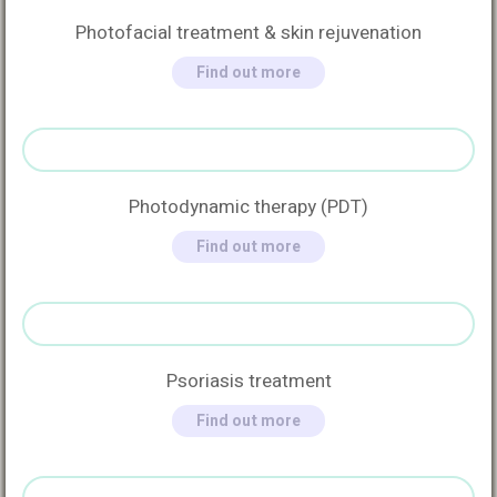
Photofacial treatment & skin rejuvenation
Find out more
Photodynamic therapy (PDT)
Find out more
Psoriasis treatment
Find out more