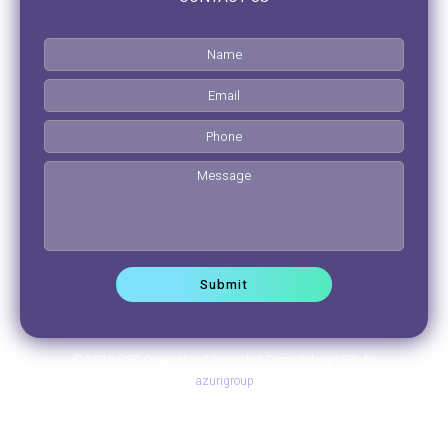
© 2026 QSD Queensland Specialist Dermatology | Site by
azurigroup