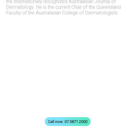
the internationally recognized Australasian Journal of
Dermatology. He is the current Chair of the Queensland
Faculty of the Australasian College of Dermatologists.
QUICK LINKS
Home
All Treatments
FAQs
Terms & Conditions
Privacy
Contact
Call now: 07 3871 2000