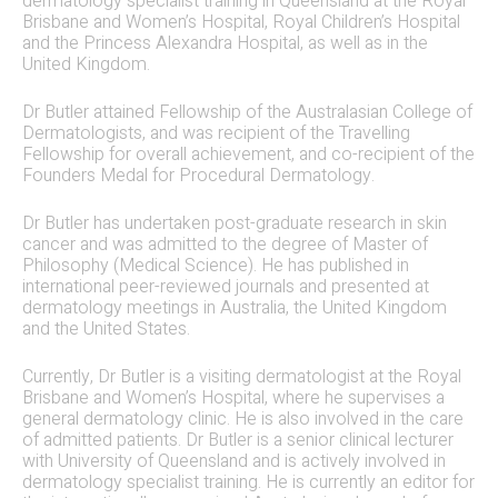
dermatology specialist training in Queensland at the Royal
Brisbane and Women’s Hospital, Royal Children’s Hospital
and the Princess Alexandra Hospital, as well as in the
United Kingdom.
Dr Butler attained Fellowship of the Australasian College of
Dermatologists, and was recipient of the Travelling
Fellowship for overall achievement, and co-recipient of the
Founders Medal for Procedural Dermatology.
Dr Butler has undertaken post-graduate research in skin
cancer and was admitted to the degree of Master of
Philosophy (Medical Science). He has published in
international peer-reviewed journals and presented at
dermatology meetings in Australia, the United Kingdom
and the United States.
Currently, Dr Butler is a visiting dermatologist at the Royal
Brisbane and Women’s Hospital, where he supervises a
general dermatology clinic. He is also involved in the care
of admitted patients. Dr Butler is a senior clinical lecturer
with University of Queensland and is actively involved in
dermatology specialist training. He is currently an editor for