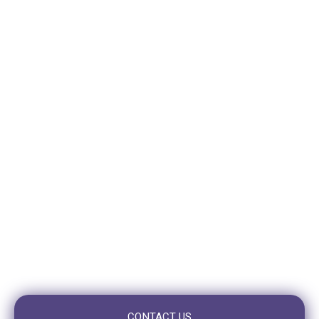
VISIT GREENSLOPES
310 Logan Road
Stones Corner (Greenslopes)
QLD 4120
VISIT TOOWONG
10/10 Benson St,
Toowong, QLD 4066
OPENING HOURS
Mon – Fri: 7:30am to 5:00pm
Saturday: Closed
Sunday: Closed
CONTACT US