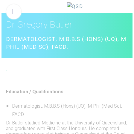
Skip
Menu
to
content
Dr Gregory Butler
DERMATOLOGIST, M.B.B.S (HONS) (UQ), M
PHIL (MED SC), FACD.
Education / Qualifications
Dermatologist, M.B.B.S (Hons) (UQ), M Phil (Med Sc),
FACD.
Dr Butler studied Medicine at the University of Queensland,
and graduated with First Class Honours. He completed