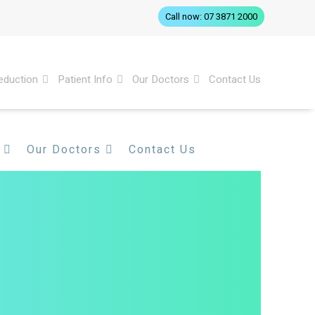
Call now: 07 3871 2000
eduction
Patient Info
Our Doctors
Contact Us
Our Doctors
Contact Us