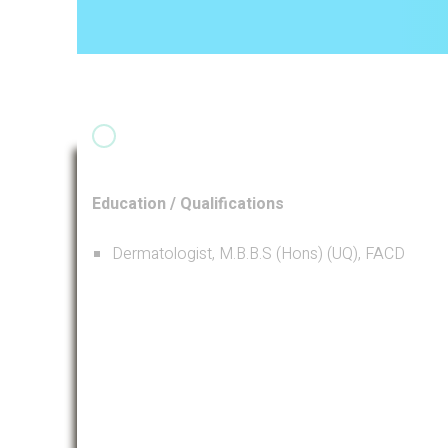
Education / Qualifications
Dermatologist, M.B.B.S (Hons) (UQ), FACD