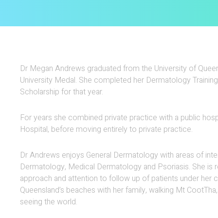
Dr Megan Andrews graduated from the University of Queens
University Medal. She completed her Dermatology Training
Scholarship for that year.
For years she combined private practice with a public hosp
Hospital, before moving entirely to private practice.
Dr Andrews enjoys General Dermatology with areas of inter
Dermatology, Medical Dermatology and Psoriasis. She is r
approach and attention to follow up of patients under her
Queensland’s beaches with her family, walking Mt CootTha
seeing the world.