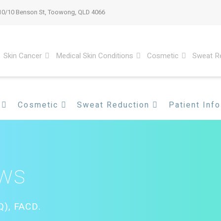
10/10 Benson St, Toowong, QLD 4066
Skin Cancer
Medical Skin Conditions
Cosmetic
Sweat R
Cosmetic
Sweat Reduction
Patient Info
ews
), FACD.