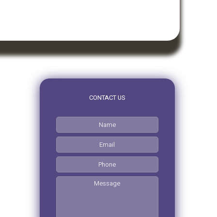
CONTACT US
0pm