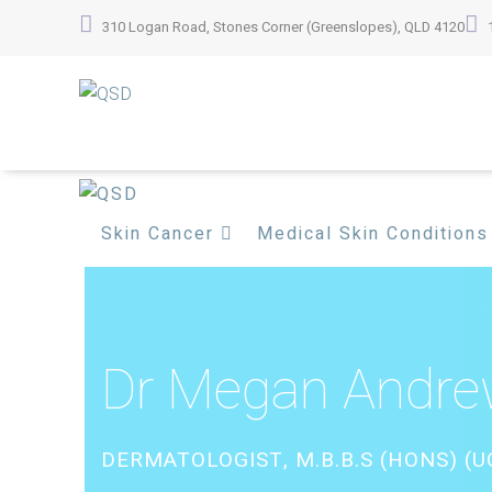
Skip
310 Logan Road, Stones Corner (Greenslopes), QLD 4120
to
content
Skin Cancer
Medical Skin Conditions
Dr Megan Andr
DERMATOLOGIST, M.B.B.S (HONS) (UQ