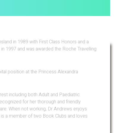
land in 1989 with First Class Honors and a
 in 1997 and was awarded the Roche Travelling
ital position at the Princess Alexandra
est including both Adult and Paediatric
ecognized for her thorough and friendly
 care. When not working, Dr Andrews enjoys
, is a member of two Book Clubs and loves