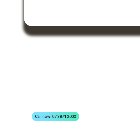
QUICK LINKS
Home
All Treatments
St
FAQs
Terms & Conditions
Privacy
Contact
Call now: 07 3871 2000