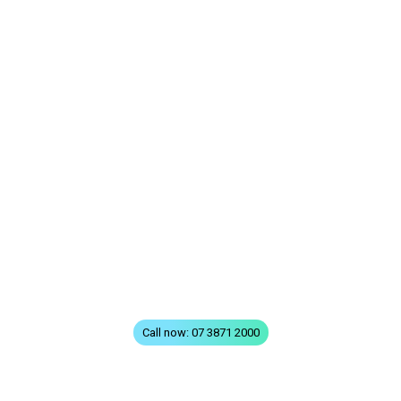
QUICK LINKS
Home
All Treatments
FAQs
Terms & Conditions
Privacy
Contact
Call now: 07 3871 2000
VISIT GREENSLOPES