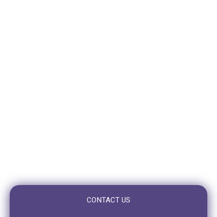
310 Logan Road
Stones Corner (Greenslopes)
QLD 4120
VISIT TOOWONG
10/10 Benson St,
Toowong, QLD 4066
OPENING HOURS
Mon – Fri: 7:30am to 5:00pm
Saturday: Closed
Sunday: Closed
CONTACT US