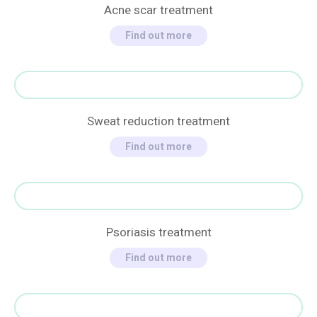
Acne scar treatment
Find out more
Sweat reduction treatment
Find out more
Psoriasis treatment
Find out more