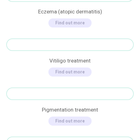
Eczema (atopic dermatitis)
Find out more
Vitiligo treatment
Find out more
Pigmentation treatment
Find out more