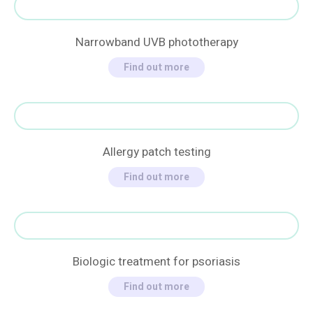
Narrowband UVB phototherapy
Find out more
Allergy patch testing
Find out more
Biologic treatment for psoriasis
Find out more