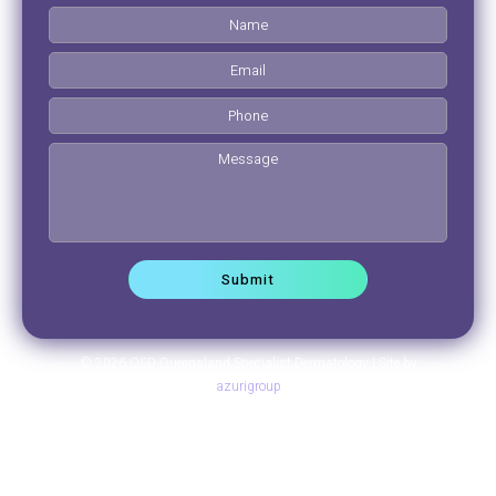
© 2026 QSD Queensland Specialist Dermatology | Site by
azurigroup