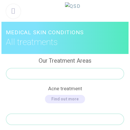
Skip
Menu
to
content
MEDICAL SKIN CONDITIONS
All treatments
Our Treatment Areas
Acne treatment
Find out more