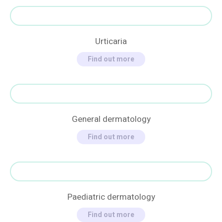
Urticaria
Find out more
General dermatology
Find out more
Paediatric dermatology
Find out more