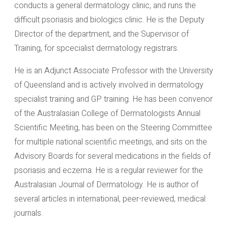
conducts a general dermatology clinic, and runs the
difficult psoriasis and biologics clinic. He is the Deputy
Director of the department, and the Supervisor of
Training, for spcecialist dermatology registrars.
He is an Adjunct Associate Professor with the University
of Queensland and is actively involved in dermatology
specialist training and GP training. He has been convenor
of the Australasian College of Dermatologists Annual
Scientific Meeting, has been on the Steering Committee
for multiple national scientific meetings, and sits on the
Advisory Boards for several medications in the fields of
psoriasis and eczema. He is a regular reviewer for the
Australasian Journal of Dermatology. He is author of
several articles in international, peer-reviewed, medical
journals.