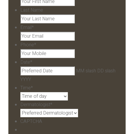
Last Name
Email
*
Phone
*
Date
*
MM slash DD slash
YYYY
Time
*
Dermatologist
*
CAPTCHA