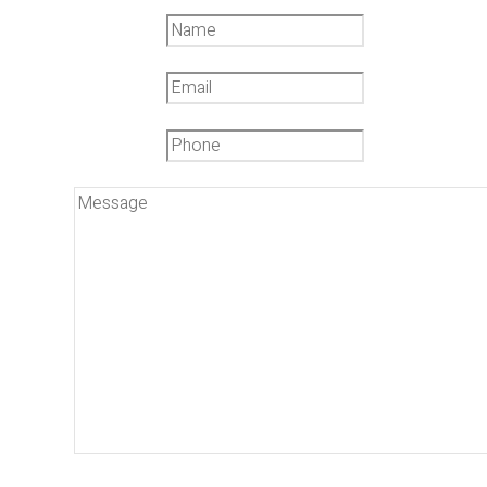
Name
*
Email
*
Phone
*
Message
*