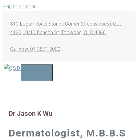
Skip to content
310 Logan Road, Stones Corner (Greenslopes), QLD
4120
10/10 Benson St, Toowong, QLD 4066
Call now: 07 3871 2000
Menu
Dr Jason K Wu
Dermatologist, M.B.B.S