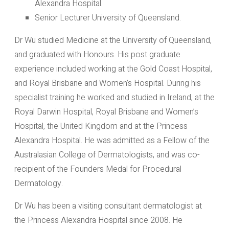
Alexandra Hospital.
Senior Lecturer University of Queensland.
Dr Wu studied Medicine at the University of Queensland,
and graduated with Honours. His post graduate
experience included working at the Gold Coast Hospital,
and Royal Brisbane and Women’s Hospital. During his
specialist training he worked and studied in Ireland, at the
Royal Darwin Hospital, Royal Brisbane and Women’s
Hospital, the United Kingdom and at the Princess
Alexandra Hospital. He was admitted as a Fellow of the
Australasian College of Dermatologists, and was co-
recipient of the Founders Medal for Procedural
Dermatology.
Dr Wu has been a visiting consultant dermatologist at
the Princess Alexandra Hospital since 2008. He