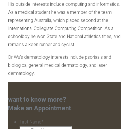
His outside interests include computing and informatics.
As a medical student he was a member of the team
representing Australia, which placed second at the
International Collegiate Computing Competition. As a
schoolboy he won State and National athletics titles, and
remains a keen runner and cyclist.
Dr Wu’s dermatology interests include psoriasis and
biologics, general medical dermatology, and laser
dermatology.
want to know more?
Make an Appointment
First Name
*