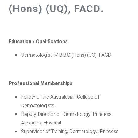
(Hons) (UQ), FACD.
Education / Qualifications
Dermatologist, M.B.B.S (Hons) (UQ), FACD.
Professional Memberships
Fellow of the Australasian College of
Dermatologists.
Deputy Director of Dermatology, Princess
Alexandra Hospital.
Supervisor of Training, Dermatology, Princess