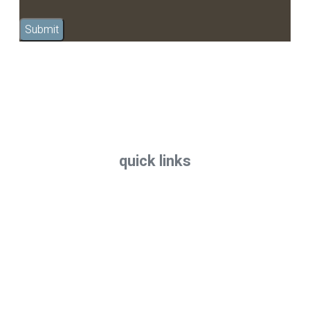
quick links
Home
All Treatments
FAQs
Terms & Conditions
Privacy
Contact
Call now: 07 3871 2000