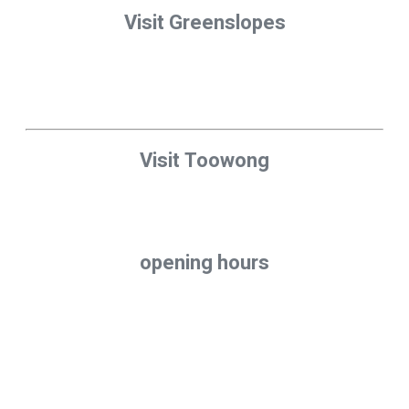
Visit Greenslopes
310 Logan Road
Stones Corner (Greenslopes)
QLD 4120
Visit Toowong
10/10 Benson St,
Toowong, QLD 4066
opening hours
Mon – Fri: 7:30am to 5:00pm
Saturday: Closed
Sunday: Closed
CONTACT US