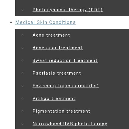
Photodynamic therapy (PDT)
Medical Skin Conditions
Acne treatment
Acne scar treatment
Sweat reduction treatment
Psoriasis treatment
Eczema (atopic dermatitis)
Vitiligo treatment
Pigmentation treatment
Narrowband UVB phototherapy