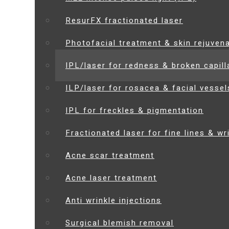
ResurFX fractionated laser
Photofacial treatment & skin rejuven
IPL/laser for redness & broken capill
ILP/laser for rosacea & facial vessel
IPL for freckles & pigmentation
Fractionated laser for fine lines & wr
Acne scar treatment
Acne laser treatment
Anti wrinkle injections
Surgical blemish removal