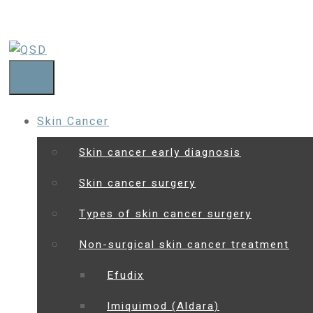
Menu
Skin Cancer
Skin cancer early diagnosis
Skin cancer surgery
Types of skin cancer surgery
Non-surgical skin cancer treatment
Efudix
Imiquimod (Aldara)