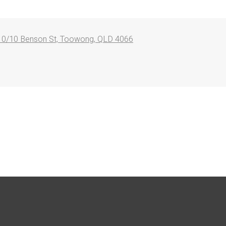
10/10 Benson St, Toowong, QLD 4066