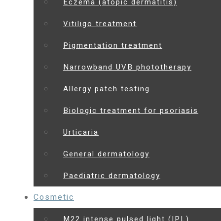
Eczema (atopic dermatitis)
Vitiligo treatment
Pigmentation treatment
Narrowband UVB phototherapy
Allergy patch testing
Biologic treatment for psoriasis
Urticaria
General dermatology
Paediatric dermatology
Cosmetic
M22 intense pulsed light (IPL)