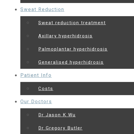
Sweat Reduction
Sweat reduction treatment
Axillary hyperhidrosis
Palmoplantar hyperhidrosis
Generalised hyperhidrosis
Patient Info
Costs
Our Doctors
Dr Jason K Wu
Dr Gregory Butler