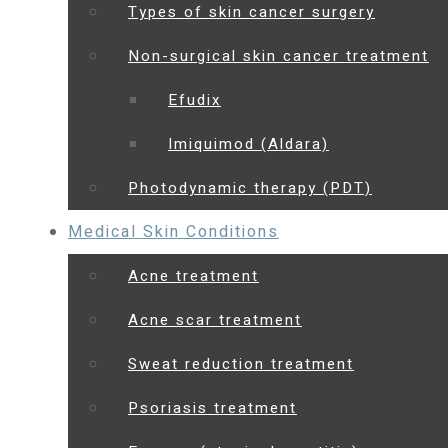
Types of skin cancer surgery
Non-surgical skin cancer treatment
Efudix
Imiquimod (Aldara)
Photodynamic therapy (PDT)
Medical Skin Conditions
Acne treatment
Acne scar treatment
Sweat reduction treatment
Psoriasis treatment