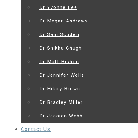
Dr Yvonne Lee
Dr Megan Andrews
Dr Sam Scuderi
Dr Shikha Chugh
Dr Matt Hishon
Dr Jennifer Wells
Dr Hilary Brown
Dr Bradley Miller
Dr Jessica Webb
Contact Us