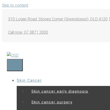
Skip to content
310 Logan Road, Stones Corner (Greenslopes), QLD 4120
Call now: 07 3871 2000
Menu
Skin Cancer
Skin cancer early diagnosis
Skin cancer surgery