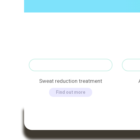
Sweat reduction treatment
Find out more