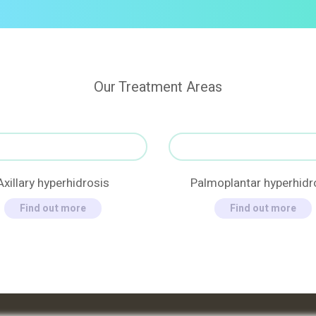
Our Treatment Areas
Axillary hyperhidrosis
Palmoplantar hyperhidr
Find out more
Find out more