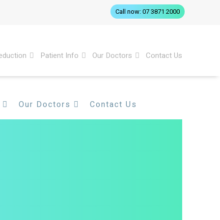
Call now: 07 3871 2000
eduction
Patient Info
Our Doctors
Contact Us
Our Doctors
Contact Us