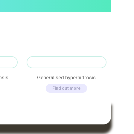
osis
Generalised hyperhidrosis
Find out more