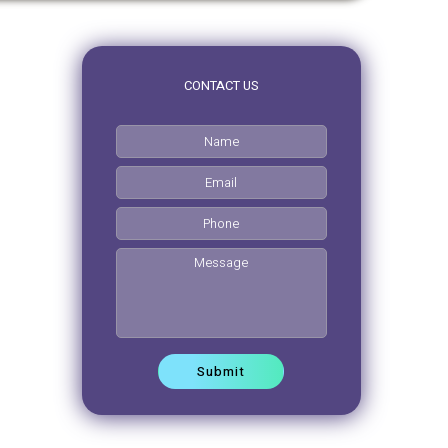
CONTACT US
0pm