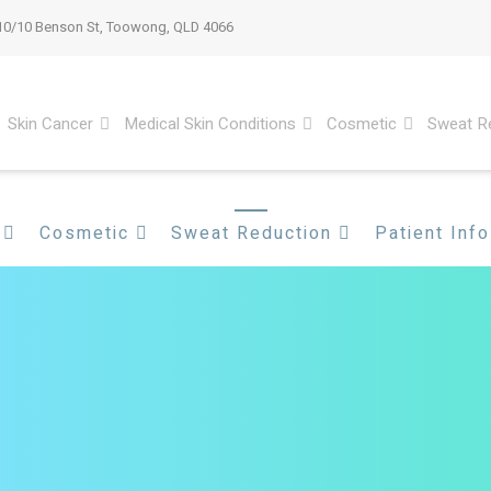
10/10 Benson St, Toowong, QLD 4066
Skin Cancer
Medical Skin Conditions
Cosmetic
Sweat R
Cosmetic
Sweat Reduction
Patient Info