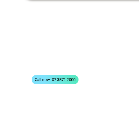
QUICK LINKS
Home
All Treatments
St
FAQs
Terms & Conditions
Privacy
Contact
Call now: 07 3871 2000
© 2026 QSD Queensland Spec