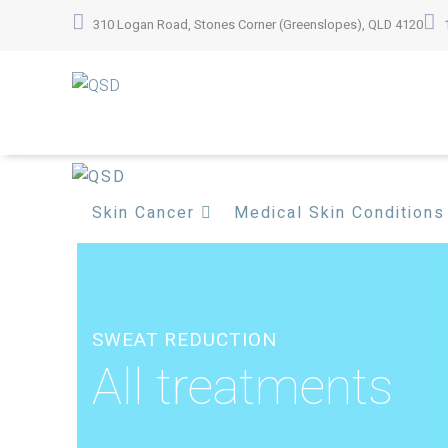
Skip
310 Logan Road, Stones Corner (Greenslopes), QLD 4120
to
content
Skin Cancer
Medical Skin Conditions
SWEAT REDUCTION
All treatments